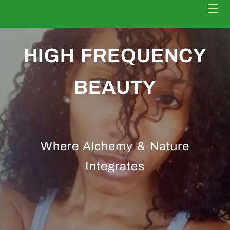
HOME
HIGH FREQUENCY
BOOK NOW
BEAUTY
CONTACT
HEALING GUIDE
Where Alchemy & Nature
Integrates